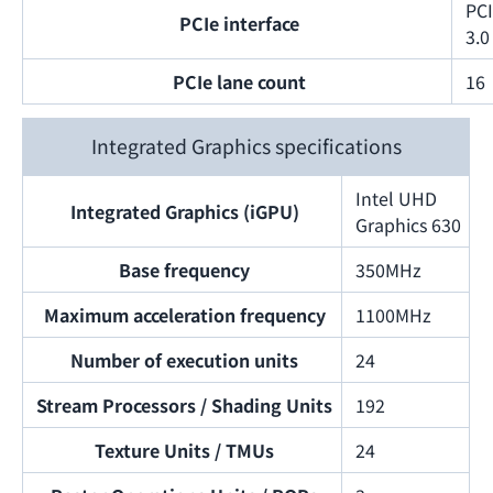
PC
PCIe interface
3.0
PCIe lane count
16
Integrated Graphics specifications
Intel UHD
Integrated Graphics (iGPU)
Graphics 630
Base frequency
350MHz
Maximum acceleration frequency
1100MHz
Number of execution units
24
Stream Processors / Shading Units
192
Texture Units / TMUs
24