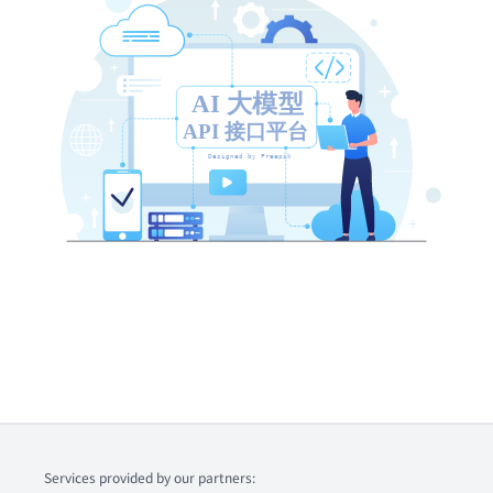
Services provided by our partners: