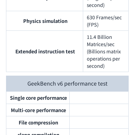
second)
630 Frames/sec
Physics simulation
(FPS)
11.4 Billion
Matrices/sec
Extended instruction test
(Billions matrix
operations per
second)
GeekBench v6 performance test
Single core performance
Multi-core performance
File compression
clang compilation