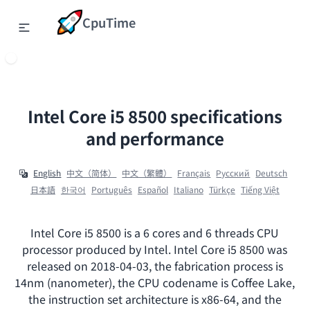
CpuTime
Intel Core i5 8500 specifications
and performance
English
中文（简体）
中文（繁體）
Français
Ρусский
Deutsch
日本語
한국어
Português
Español
Italiano
Türkçe
Tiếng Việt
Intel Core i5 8500 is a 6 cores and 6 threads CPU
processor produced by Intel. Intel Core i5 8500 was
released on 2018-04-03, the fabrication process is
14nm (nanometer), the CPU codename is Coffee Lake,
the instruction set architecture is x86-64, and the