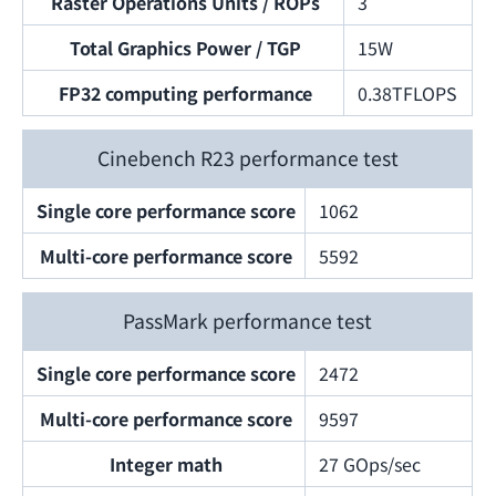
Raster Operations Units / ROPs
3
Total Graphics Power / TGP
15W
FP32 computing performance
0.38TFLOPS
Cinebench R23 performance test
Single core performance score
1062
Multi-core performance score
5592
PassMark performance test
Single core performance score
2472
Multi-core performance score
9597
Integer math
27 GOps/sec