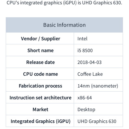
CPU's integrated graphics (iGPU) is UHD Graphics 630.
Basic Information
Vendor / Supplier
Intel
Short name
i5 8500
Release date
2018-04-03
CPU code name
Coffee Lake
Fabrication process
14nm (nanometer)
Instruction set architecture
x86-64
Market
Desktop
Integrated Graphics (iGPU)
UHD Graphics 630