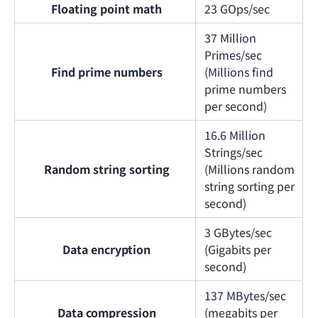
Floating point math
23 GOps/sec
37 Million
Primes/sec
Find prime numbers
(Millions find
prime numbers
per second)
16.6 Million
Strings/sec
Random string sorting
(Millions random
string sorting per
second)
3 GBytes/sec
Data encryption
(Gigabits per
second)
137 MBytes/sec
Data compression
(megabits per