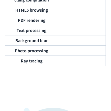
HTML5 browsing
PDF rendering
Text processing
Background blur
Photo processing
Ray tracing