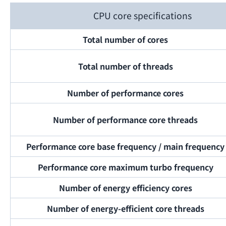
CPU core specifications
Total number of cores
Total number of threads
Number of performance cores
Number of performance core threads
Performance core base frequency / main frequency
Performance core maximum turbo frequency
Number of energy efficiency cores
Number of energy-efficient core threads