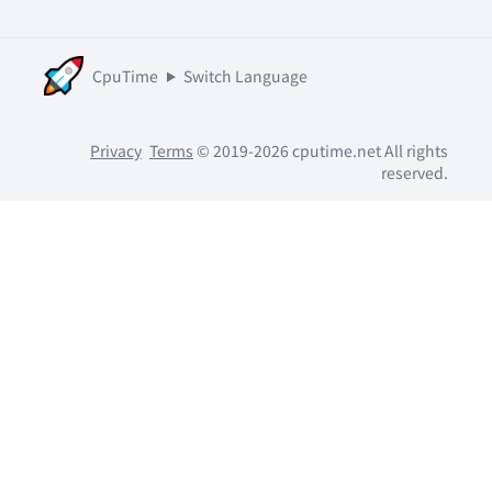
CpuTime
Switch Language
Privacy
Terms
© 2019-2026 cputime.net All rights
reserved.