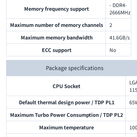
- DDR4-
Memory frequency support
2666MHz
Maximum number of memory channels
2
Maximum memory bandwidth
41.6GB/s
ECC support
No
Package specifications
LG
CPU Socket
11
Default thermal design power / TDP PL1
65
Maximum Turbo Power Consumption / TDP PL2
Maximum temperature
10