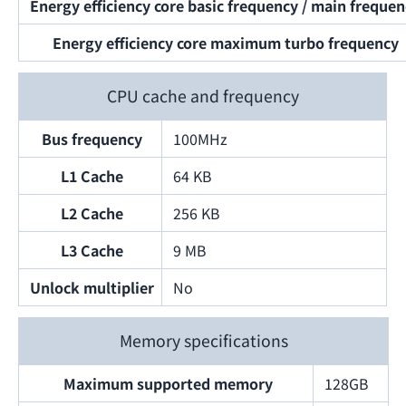
Energy efficiency core basic frequency / main freque
Energy efficiency core maximum turbo frequency
CPU cache and frequency
Bus frequency
100MHz
L1 Cache
64 KB
L2 Cache
256 KB
L3 Cache
9 MB
Unlock multiplier
No
Memory specifications
Maximum supported memory
128GB